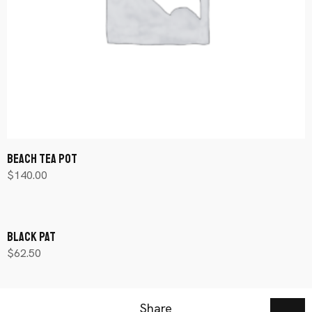
Beach Tea Pot
$
140.00
Añadir al carrito
Black Pat
$
62.50
Añadir al carrito
Share