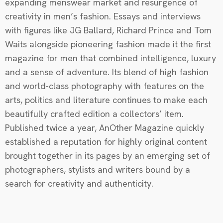
expanding menswear market and resurgence of
creativity in men’s fashion. Essays and interviews
with figures like JG Ballard, Richard Prince and Tom
Waits alongside pioneering fashion made it the first
magazine for men that combined intelligence, luxury
and a sense of adventure. Its blend of high fashion
and world-class photography with features on the
arts, politics and literature continues to make each
beautifully crafted edition a collectors’ item.
Published twice a year, AnOther Magazine quickly
established a reputation for highly original content
brought together in its pages by an emerging set of
photographers, stylists and writers bound by a
search for creativity and authenticity.