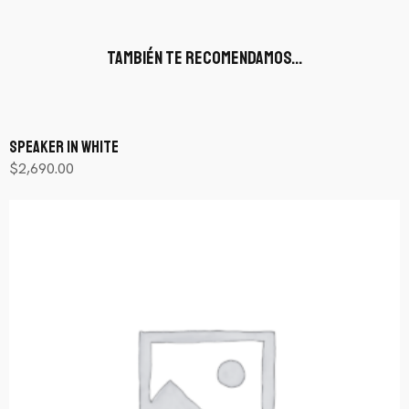
También te recomendamos…
Speaker In White
$
2,690.00
Añadir al carrito