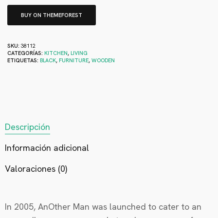
BUY ON THEMEFOREST
SKU:
38112
CATEGORÍAS:
KITCHEN
,
LIVING
ETIQUETAS:
BLACK
,
FURNITURE
,
WOODEN
Descripción
Información adicional
Valoraciones (0)
In 2005, AnOther Man was launched to cater to an