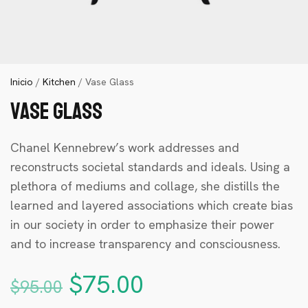
Inicio
/
Kitchen
/ Vase Glass
Vase Glass
Chanel Kennebrew’s work addresses and
reconstructs societal standards and ideals. Using a
plethora of mediums and collage, she distills the
learned and layered associations which create bias
in our society in order to emphasize their power
and to increase transparency and consciousness.
$
75.00
$
95.00