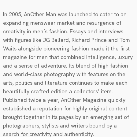
In 2005, AnOther Man was launched to cater to an
expanding menswear market and resurgence of
creativity in men’s fashion. Essays and interviews
with figures like JG Ballard, Richard Prince and Tom
Waits alongside pioneering fashion made it the first
magazine for men that combined intelligence, luxury
and a sense of adventure. Its blend of high fashion
and world-class photography with features on the
arts, politics and literature continues to make each
beautifully crafted edition a collectors’ item.
Published twice a year, AnOther Magazine quickly
established a reputation for highly original content
brought together in its pages by an emerging set of
photographers, stylists and writers bound by a
search for creativity and authenticity.