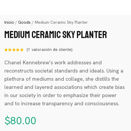
Inicio
/
Goods
/ Medium Ceramic Sky Planter
Medium Ceramic Sky Planter
(
1
valoración de cliente)
Valorado
con
de 5
en base a
Chanel Kennebrew’s work addresses and
1
reconstructs societal standards and ideals. Using a
valoración
de un
plethora of mediums and collage, she distills the
cliente
learned and layered associations which create bias
in our society in order to emphasize their power
and to increase transparency and consciousness.
$
80.00