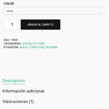
COLOR
Grey
AÑADIR AL CARRITO
SKU:
10568
CATEGORÍAS:
GOODS
,
KITCHEN
ETIQUETAS:
BLACK
,
FURNITURE
,
WOODEN
Descripción
Información adicional
Valoraciones (1)