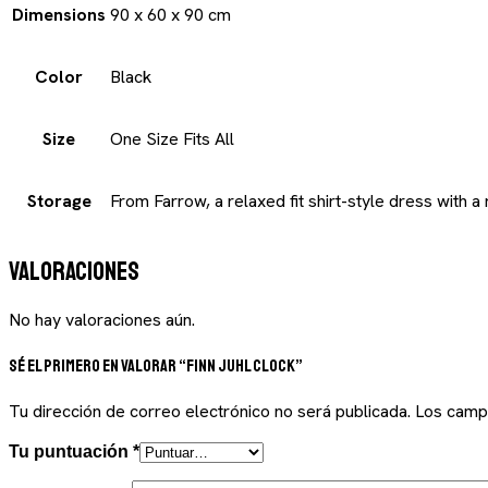
Dimensions
90 x 60 x 90 cm
Color
Black
Size
One Size Fits All
Storage
From Farrow, a relaxed fit shirt-style dress with a
Valoraciones
No hay valoraciones aún.
Sé el primero en valorar “Finn Juhl Clock”
Tu dirección de correo electrónico no será publicada.
Los camp
Tu puntuación
*