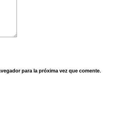
avegador para la próxima vez que comente.