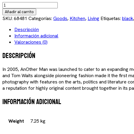
Finn
Juhl
Añadir al carrito
Clock
SKU:
68481
Categorías:
Goods
,
Kitchen
,
Living
Etiquetas:
black
cantidad
Descripción
Información adicional
Valoraciones (0)
Descripción
In 2005, AnOther Man was launched to cater to an expanding men
and Tom Waits alongside pioneering fashion made it the first ma
photography with features on the arts, politics and literature c
a reputation for highly original content brought together in its 
Información adicional
Weight
7.25 kg