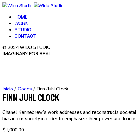
HOME
WORK
STUDIO
CONTACT
© 2024 WIDU STUDIO
IMAGINARY FOR REAL
Inicio
/
Goods
/ Finn Juhl Clock
Finn Juhl Clock
Chanel Kennebrew’s work addresses and reconstructs societal st
bias in our society in order to emphasize their power and to i
$
1,000.00