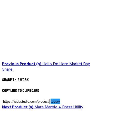
Previous Product (p)
Hello I’m Here Market Bag
Share
Share This Work
Copy Link to Clipboard
Copy
Next Product (n)
Mara Marble + Brass Utility