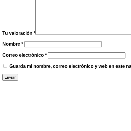
Tu valoración
*
Nombre
*
Correo electrónico
*
Guarda mi nombre, correo electrónico y web en este n