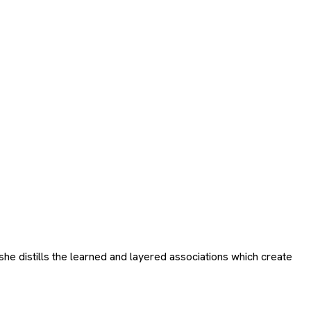
e distills the learned and layered associations which create