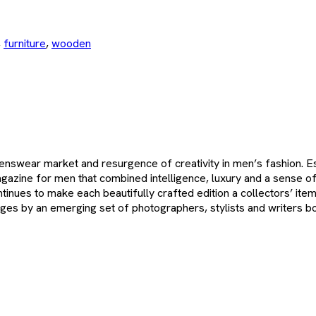
,
furniture
,
wooden
swear market and resurgence of creativity in men’s fashion. Ess
gazine for men that combined intelligence, luxury and a sense of
ontinues to make each beautifully crafted edition a collectors’ it
pages by an emerging set of photographers, stylists and writers bo