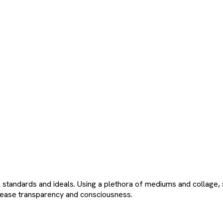
andards and ideals. Using a plethora of mediums and collage, sh
ncrease transparency and consciousness.