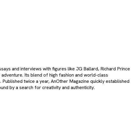
ays and interviews with figures like JG Ballard, Richard Prince
 adventure. Its blend of high fashion and world-class
em. Published twice a year, AnOther Magazine quickly established
und by a search for creativity and authenticity.