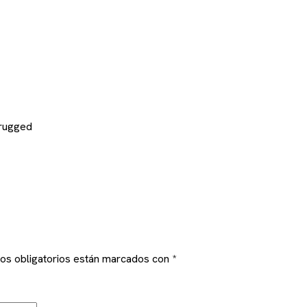
 rugged
os obligatorios están marcados con
*